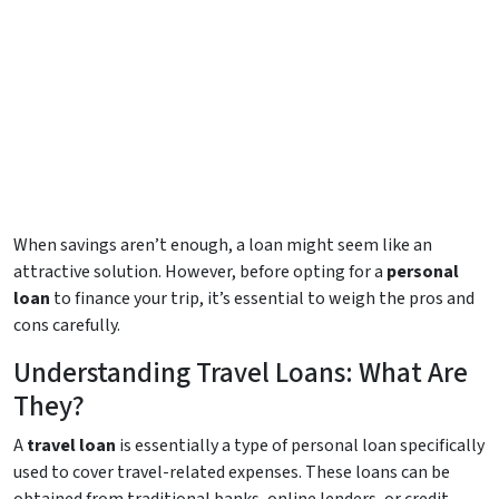
When savings aren’t enough, a loan might seem like an
attractive solution. However, before opting for a
personal
loan
to finance your trip, it’s essential to weigh the pros and
cons carefully.
Understanding Travel Loans: What Are
They?
A
travel loan
is essentially a type of personal loan specifically
used to cover travel-related expenses. These loans can be