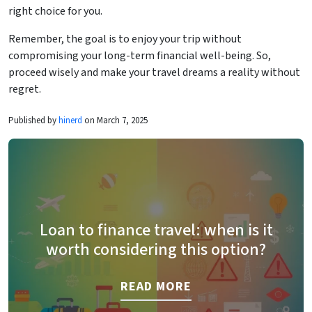
right choice for you.
Remember, the goal is to enjoy your trip without
compromising your long-term financial well-being. So,
proceed wisely and make your travel dreams a reality without
regret.
Published by
hinerd
on March 7, 2025
Loan to finance travel: when is it
worth considering this option?
READ MORE