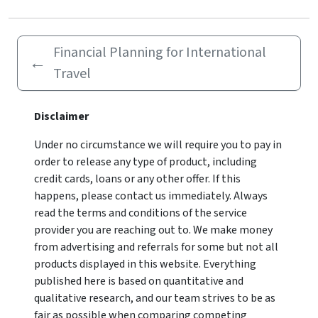
Financial Planning for International
←
Travel
Disclaimer
Under no circumstance we will require you to pay in
order to release any type of product, including
credit cards, loans or any other offer. If this
happens, please contact us immediately. Always
read the terms and conditions of the service
provider you are reaching out to. We make money
from advertising and referrals for some but not all
products displayed in this website. Everything
published here is based on quantitative and
qualitative research, and our team strives to be as
fair as possible when comparing competing