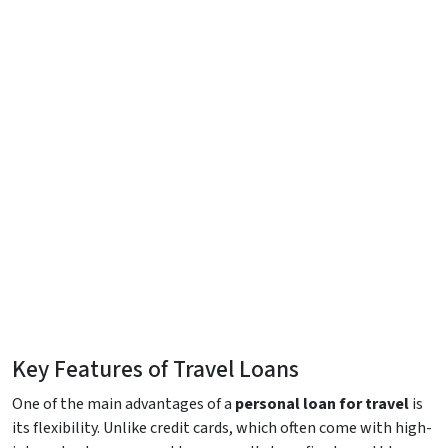
Key Features of Travel Loans
One of the main advantages of a
personal loan for travel
is
its flexibility. Unlike credit cards, which often come with high-