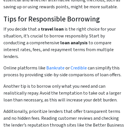
essential and whether alternative funding methods, such as
saving up or using rewards points, might be more suitable.
Tips for Responsible Borrowing
If you decide that a
travel loan
is the right choice for your
situation, it’s crucial to borrow responsibly. Start by
conducting a comprehensive
loan analysis
to compare
interest rates, fees, and repayment terms from multiple
lenders.
Online platforms like
Bankrate
or
Credible
can simplify this
process by providing side-by-side comparisons of loan offers.
Another tip is to borrow only what you need and can
realistically repay. Avoid the temptation to take out a larger
loan than necessary, as this will increase your debt burden.
Additionally, prioritize lenders that offer transparent terms
and no hidden fees. Reading customer reviews and checking
the lender’s reputation through sites like the Better Business