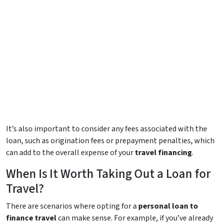
It’s also important to consider any fees associated with the
loan, such as origination fees or prepayment penalties, which
can add to the overall expense of your
travel financing
.
When Is It Worth Taking Out a Loan for
Travel?
There are scenarios where opting for a
personal loan to
finance travel
can make sense. For example, if you’ve already