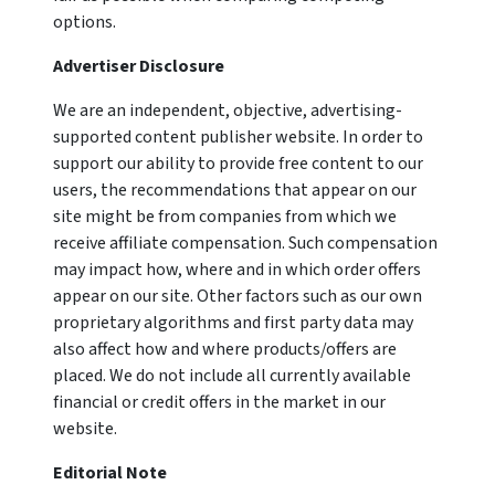
options.
Advertiser Disclosure
We are an independent, objective, advertising-
supported content publisher website. In order to
support our ability to provide free content to our
users, the recommendations that appear on our
site might be from companies from which we
receive affiliate compensation. Such compensation
may impact how, where and in which order offers
appear on our site. Other factors such as our own
proprietary algorithms and first party data may
also affect how and where products/offers are
placed. We do not include all currently available
financial or credit offers in the market in our
website.
Editorial Note