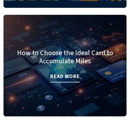
How to Choose the Ideal Card to
Accumulate Miles
READ MORE