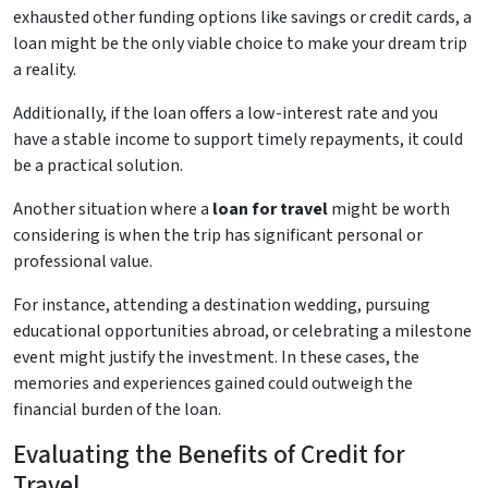
exhausted other funding options like savings or credit cards, a
loan might be the only viable choice to make your dream trip
a reality.
Additionally, if the loan offers a low-interest rate and you
have a stable income to support timely repayments, it could
be a practical solution.
Another situation where a
loan for travel
might be worth
considering is when the trip has significant personal or
professional value.
For instance, attending a destination wedding, pursuing
educational opportunities abroad, or celebrating a milestone
event might justify the investment. In these cases, the
memories and experiences gained could outweigh the
financial burden of the loan.
Evaluating the Benefits of Credit for
Travel