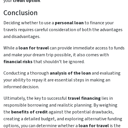
your
credit option
.
Conclusion
Deciding whether to use a
personal loan
to finance your
travels requires careful consideration of both the advantages
and disadvantages.
While a
loan for travel
can provide immediate access to funds
and make your dream trip possible, it also comes with
financial risks
that shouldn’t be ignored.
Conducting a thorough
analysis of the loan
and evaluating
your ability to repay it are essential steps in making an
informed decision.
Ultimately, the key to successful
travel financing
lies in
responsible borrowing and realistic planning. By weighing
the
benefits of credit
against the potential drawbacks,
creating a detailed budget, and exploring alternative funding
options, you can determine whether a
loan for travel
is the