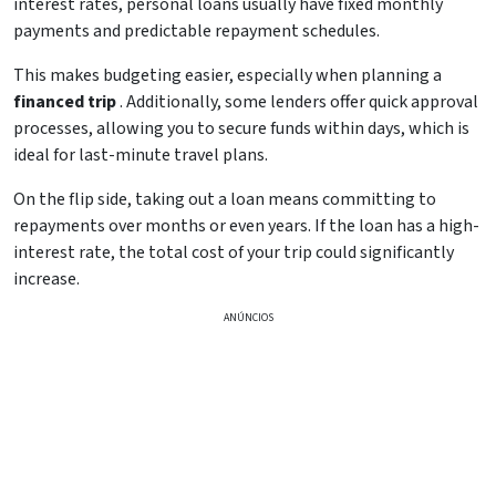
interest rates, personal loans usually have fixed monthly
payments and predictable repayment schedules.
This makes budgeting easier, especially when planning a
financed trip
. Additionally, some lenders offer quick approval
processes, allowing you to secure funds within days, which is
ideal for last-minute travel plans.
On the flip side, taking out a loan means committing to
repayments over months or even years. If the loan has a high-
interest rate, the total cost of your trip could significantly
increase.
ANÚNCIOS