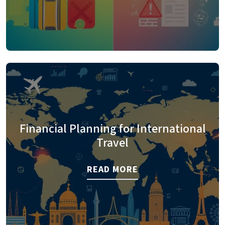
Financial Planning for International
Travel
READ MORE