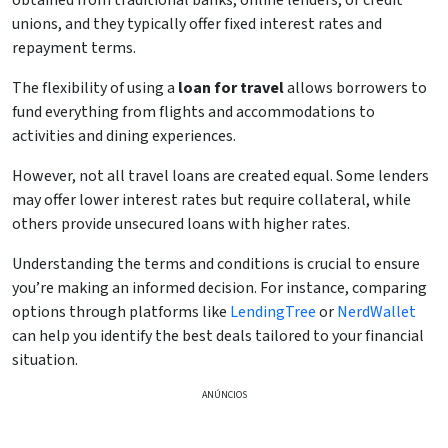
obtained from traditional banks, online lenders, or credit
unions, and they typically offer fixed interest rates and
repayment terms.
The flexibility of using a
loan for travel
allows borrowers to
fund everything from flights and accommodations to
activities and dining experiences.
However, not all travel loans are created equal. Some lenders
may offer lower interest rates but require collateral, while
others provide unsecured loans with higher rates.
Understanding the terms and conditions is crucial to ensure
you’re making an informed decision. For instance, comparing
options through platforms like
LendingTree
or
NerdWallet
can help you identify the best deals tailored to your financial
situation.
ANÚNCIOS