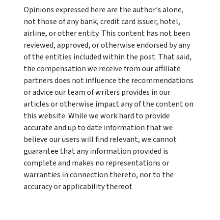
Opinions expressed here are the author's alone,
not those of any bank, credit card issuer, hotel,
airline, or other entity. This content has not been
reviewed, approved, or otherwise endorsed by any
of the entities included within the post. That said,
the compensation we receive from our affiliate
partners does not influence the recommendations
or advice our team of writers provides in our
articles or otherwise impact any of the content on
this website. While we work hard to provide
accurate and up to date information that we
believe our users will find relevant, we cannot
guarantee that any information provided is
complete and makes no representations or
warranties in connection thereto, nor to the
accuracy or applicability thereof.