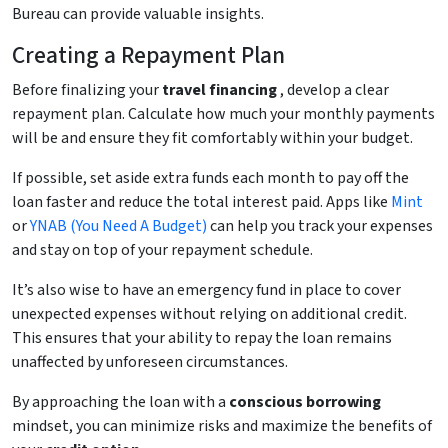
Bureau can provide valuable insights.
Creating a Repayment Plan
Before finalizing your
travel financing
, develop a clear
repayment plan. Calculate how much your monthly payments
will be and ensure they fit comfortably within your budget.
If possible, set aside extra funds each month to pay off the
loan faster and reduce the total interest paid. Apps like
Mint
or
YNAB (You Need A Budget)
can help you track your expenses
and stay on top of your repayment schedule.
It’s also wise to have an emergency fund in place to cover
unexpected expenses without relying on additional credit.
This ensures that your ability to repay the loan remains
unaffected by unforeseen circumstances.
By approaching the loan with a
conscious borrowing
mindset, you can minimize risks and maximize the benefits of