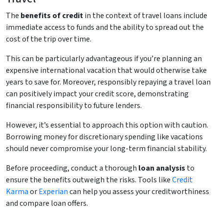
The
benefits of credit
in the context of travel loans include
immediate access to funds and the ability to spread out the
cost of the trip over time.
This can be particularly advantageous if you’re planning an
expensive international vacation that would otherwise take
years to save for. Moreover, responsibly repaying a travel loan
can positively impact your credit score, demonstrating
financial responsibility to future lenders.
However, it’s essential to approach this option with caution.
Borrowing money for discretionary spending like vacations
should never compromise your long-term financial stability.
Before proceeding, conduct a thorough
loan analysis
to
ensure the benefits outweigh the risks. Tools like
Credit
Karma
or
Experian
can help you assess your creditworthiness
and compare loan offers.