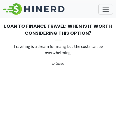
LOAN TO FINANCE TRAVEL: WHEN IS IT WORTH
CONSIDERING THIS OPTION?
Traveling is a dream for many, but the costs can be
overwhelming.
ANÚNCIOS