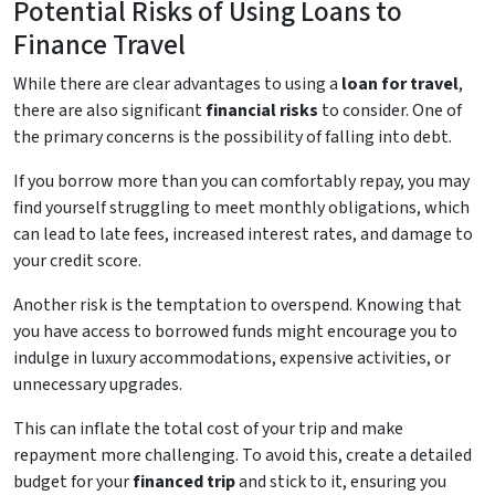
Potential Risks of Using Loans to
Finance Travel
While there are clear advantages to using a
loan for travel
,
there are also significant
financial risks
to consider. One of
the primary concerns is the possibility of falling into debt.
If you borrow more than you can comfortably repay, you may
find yourself struggling to meet monthly obligations, which
can lead to late fees, increased interest rates, and damage to
your credit score.
Another risk is the temptation to overspend. Knowing that
you have access to borrowed funds might encourage you to
indulge in luxury accommodations, expensive activities, or
unnecessary upgrades.
This can inflate the total cost of your trip and make
repayment more challenging. To avoid this, create a detailed
budget for your
financed trip
and stick to it, ensuring you