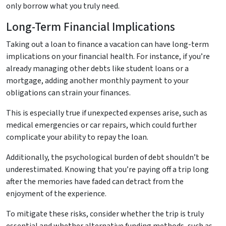
only borrow what you truly need.
Long-Term Financial Implications
Taking out a loan to finance a vacation can have long-term
implications on your financial health. For instance, if you’re
already managing other debts like student loans or a
mortgage, adding another monthly payment to your
obligations can strain your finances.
This is especially true if unexpected expenses arise, such as
medical emergencies or car repairs, which could further
complicate your ability to repay the loan.
Additionally, the psychological burden of debt shouldn’t be
underestimated. Knowing that you’re paying off a trip long
after the memories have faded can detract from the
enjoyment of the experience.
To mitigate these risks, consider whether the trip is truly